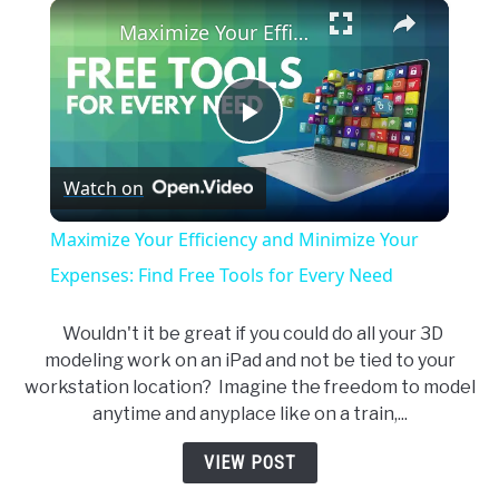
×
Unmute
Maximize Your Efficiency and Minimize Your Expenses: Find Free Tools for Every Need
Play
Watch on
Video
Maximize Your Efficiency and Minimize Your
Expenses: Find Free Tools for Every Need
Wouldn't it be great if you could do all your 3D
modeling work on an iPad and not be tied to your
workstation location? Imagine the freedom to model
anytime and anyplace like on a train,...
VIEW POST