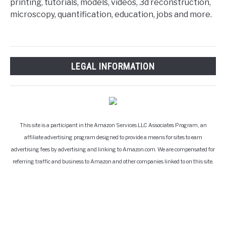
printing, tutorials, models, videos, 3d reconstruction,
microscopy, quantification, education, jobs and more.
LEGAL INFORMATION
This site is a participant in the Amazon Services LLC Associates Program, an
affiliate advertising program designed to provide a means for sites to earn
advertising fees by advertising and linking to Amazon.com. We are compensated for
referring traffic and business to Amazon and other companies linked to on this site.