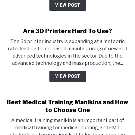
VIEW POST
Are 3D Printers Hard To Use?
The 3d printer industry is expanding at a meteoric
rate, leading to increased manufacturing of new and
advanced technologies in the sector. Due to the
advanced technology and mass production, the...
VIEW POST
Best Medical Training Manikins and How
to Choose One
A medical training manikin is an important part of
medical training for medical, nursing, and EMT
students and professionals. It helps them practice