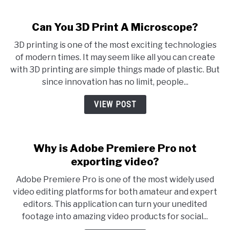
Can You 3D Print A Microscope?
3D printing is one of the most exciting technologies
of modern times. It may seem like all you can create
with 3D printing are simple things made of plastic. But
since innovation has no limit, people...
VIEW POST
Why is Adobe Premiere Pro not
exporting video?
Adobe Premiere Pro is one of the most widely used
video editing platforms for both amateur and expert
editors. This application can turn your unedited
footage into amazing video products for social...