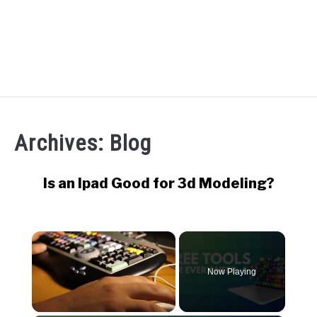
RECOMMENDED TOOLS
Archives: Blog
YOUTUBE
ABOUT US
Is an Ipad Good for 3d Modeling?
SU
TO
ARTICLE INDEX
×
Now Playing