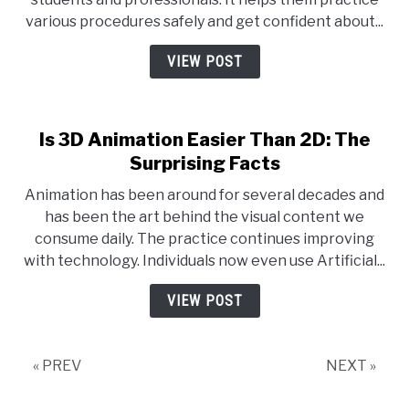
various procedures safely and get confident about...
VIEW POST
Is 3D Animation Easier Than 2D: The
Surprising Facts
Animation has been around for several decades and
has been the art behind the visual content we
consume daily. The practice continues improving
with technology. Individuals now even use Artificial...
VIEW POST
« PREV
NEXT »