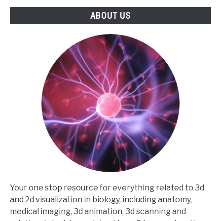
ABOUT US
Your one stop resource for everything related to 3d
and 2d visualization in biology, including anatomy,
medical imaging, 3d animation, 3d scanning and