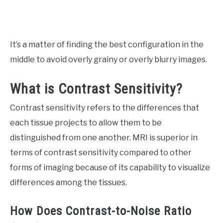
It’s a matter of finding the best configuration in the
middle to avoid overly grainy or overly blurry images.
What is Contrast Sensitivity?
Contrast sensitivity refers to the differences that
each tissue projects to allow them to be
distinguished from one another. MRI is superior in
terms of contrast sensitivity compared to other
forms of imaging because of its capability to visualize
differences among the tissues.
How Does Contrast-to-Noise Ratio