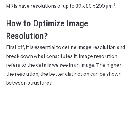
3
MRIs have resolutions of up to 80 x 80 x 200 μm
.
How to Optimize Image
Resolution?
First off, it is essential to define image resolution and
break down what constitutes it. Image resolution
refers to the details we see in an image. The higher
the resolution, the better distinction can be shown
between structures.