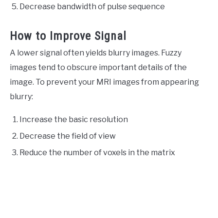
Decrease bandwidth of pulse sequence
How to Improve Signal
A lower signal often yields blurry images. Fuzzy
images tend to obscure important details of the
image. To prevent your MRI images from appearing
blurry:
Increase the basic resolution
Decrease the field of view
Reduce the number of voxels in the matrix