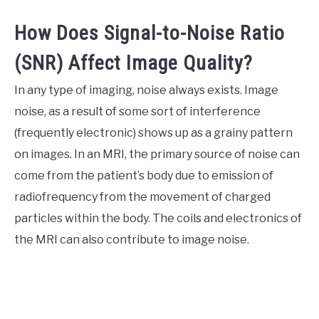
How Does Signal-to-Noise Ratio
(SNR) Affect Image Quality?
In any type of imaging, noise always exists. Image
noise, as a result of some sort of interference
(frequently electronic) shows up as a grainy pattern
on images. In an MRI, the primary source of noise can
come from the patient’s body due to emission of
radiofrequency from the movement of charged
particles within the body. The coils and electronics of
the MRI can also contribute to image noise.