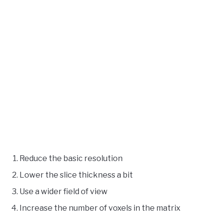
Reduce the basic resolution
Lower the slice thickness a bit
Use a wider field of view
Increase the number of voxels in the matrix