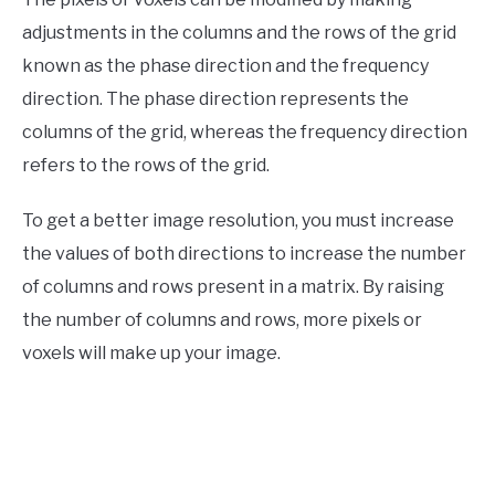
adjustments in the columns and the rows of the grid
known as the phase direction and the frequency
direction. The phase direction represents the
columns of the grid, whereas the frequency direction
refers to the rows of the grid.
To get a better image resolution, you must increase
the values of both directions to increase the number
of columns and rows present in a matrix. By raising
the number of columns and rows, more pixels or
voxels will make up your image.