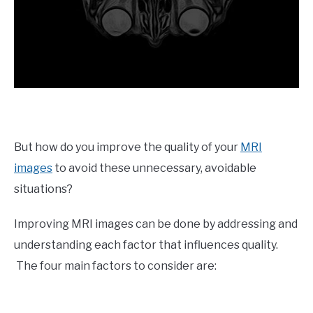
But how do you improve the quality of your
MRI
images
to avoid these unnecessary, avoidable
situations?
Improving MRI images can be done by addressing and
understanding each factor that influences quality.
The four main factors to consider are: