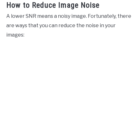
How to Reduce Image Noise
A lower SNR means a noisy image. Fortunately, there
are ways that you can reduce the noise in your
images: