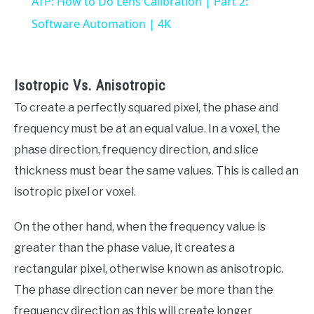
ATP: How to Do Lens Calibration | Part 2:
Software Automation | 4K
Isotropic Vs. Anisotropic
To create a perfectly squared pixel, the phase and
frequency must be at an equal value. In a voxel, the
phase direction, frequency direction, and slice
thickness must bear the same values. This is called an
isotropic pixel or voxel.
On the other hand, when the frequency value is
greater than the phase value, it creates a
rectangular pixel, otherwise known as anisotropic.
The phase direction can never be more than the
frequency direction as this will create longer