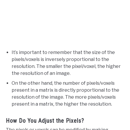
It’s important to remember that the size of the
pixels/voxels is inversely proportional to the
resolution. The smaller the pixel/voxel, the higher
the resolution of an image.
On the other hand, the number of pixels/voxels
present in a matrix is directly proportional to the
resolution of the image. The more pixels/voxels
present in a matrix, the higher the resolution.
How Do You Adjust the Pixels?
The pixels or voxels can be modified by making