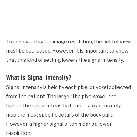
To achieve a higher image resolution, the field of view
must be decreased. However, it is important to know
that this kind of setting lowers the signal intensity.
What is Signal Intensity?
Signal intensity is held by each pixel or voxel collected
from the patient. The larger the pixel/voxel, the
higher the signal intensity it carries to accurately
map the most specific details of the body part.
However, a higher signal often means a lower
resolution.