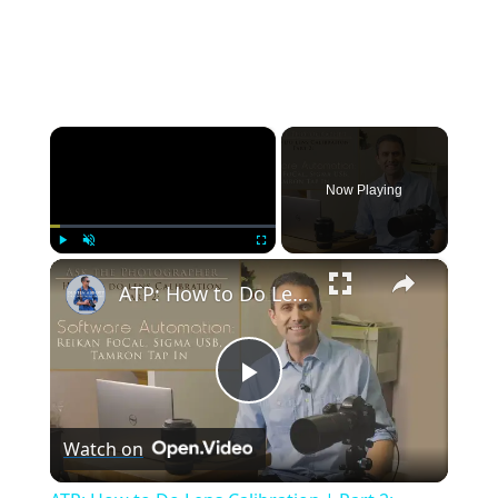
×
Now Playing
×
Play
Unmute
Fullscreen
ATP: How to Do Lens Calibration | Part 2: Software Automation | 4K
Play
Watch on
Video