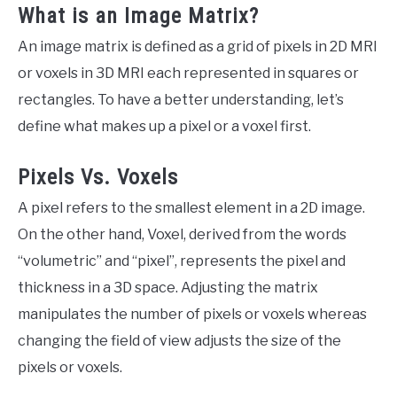
What is an Image Matrix?
An image matrix is defined as a grid of pixels in 2D MRI
or voxels in 3D MRI each represented in squares or
rectangles. To have a better understanding, let’s
define what makes up a pixel or a voxel first.
Pixels Vs. Voxels
A pixel refers to the smallest element in a 2D image.
On the other hand, Voxel, derived from the words
“volumetric” and “pixel”, represents the pixel and
thickness in a 3D space. Adjusting the matrix
manipulates the number of pixels or voxels whereas
changing the field of view adjusts the size of the
pixels or voxels.