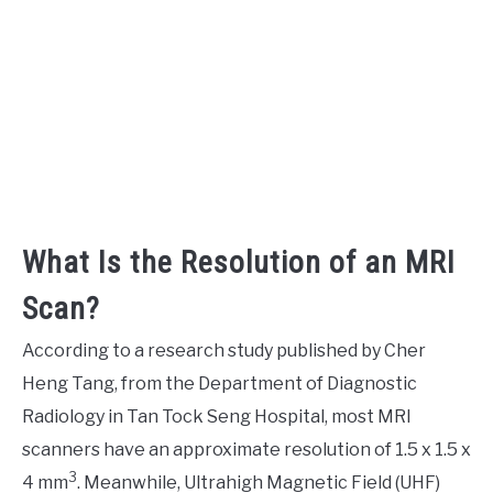
What Is the Resolution of an MRI
Scan?
According to a research study published by Cher
Heng Tang, from the Department of Diagnostic
Radiology in Tan Tock Seng Hospital, most MRI
scanners have an approximate resolution of 1.5 x 1.5 x
3
4 mm
. Meanwhile, Ultrahigh Magnetic Field (UHF)