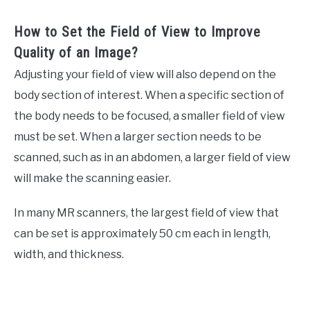
How to Set the Field of View to Improve
Quality of an Image?
Adjusting your field of view will also depend on the
body section of interest. When a specific section of
the body needs to be focused, a smaller field of view
must be set. When a larger section needs to be
scanned, such as in an abdomen, a larger field of view
will make the scanning easier.
In many MR scanners, the largest field of view that
can be set is approximately 50 cm each in length,
width, and thickness.