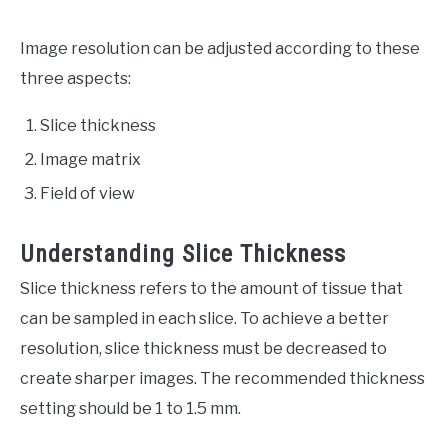
Image resolution can be adjusted according to these
three aspects:
Slice thickness
Image matrix
Field of view
Understanding Slice Thickness
Slice thickness refers to the amount of tissue that
can be sampled in each slice. To achieve a better
resolution, slice thickness must be decreased to
create sharper images. The recommended thickness
setting should be 1 to 1.5 mm.