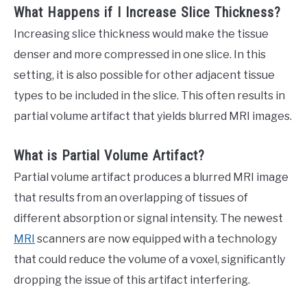
What Happens if I Increase Slice Thickness?
Increasing slice thickness would make the tissue
denser and more compressed in one slice. In this
setting, it is also possible for other adjacent tissue
types to be included in the slice. This often results in
partial volume artifact that yields blurred MRI images.
What is Partial Volume Artifact?
Partial volume artifact produces a blurred MRI image
that results from an overlapping of tissues of
different absorption or signal intensity. The newest
MRI
scanners are now equipped with a technology
that could reduce the volume of a voxel, significantly
dropping the issue of this artifact interfering.