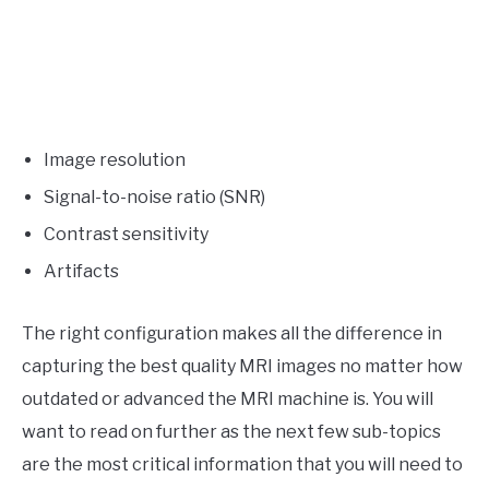
Image resolution
Signal-to-noise ratio (SNR)
Contrast sensitivity
Artifacts
The right configuration makes all the difference in
capturing the best quality MRI images no matter how
outdated or advanced the MRI machine is. You will
want to read on further as the next few sub-topics
are the most critical information that you will need to