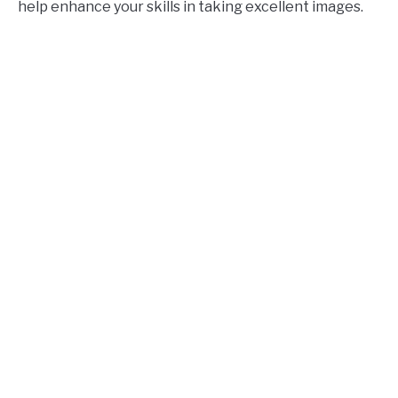
help enhance your skills in taking excellent images.