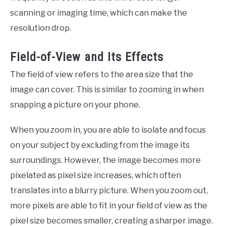
scanning or imaging time, which can make the
resolution drop.
Field-of-View and Its Effects
The field of view refers to the area size that the
image can cover. This is similar to zooming in when
snapping a picture on your phone.
When you zoom in, you are able to isolate and focus
on your subject by excluding from the image its
surroundings. However, the image becomes more
pixelated as pixel size increases, which often
translates into a blurry picture. When you zoom out,
more pixels are able to fit in your field of view as the
pixel size becomes smaller, creating a sharper image.