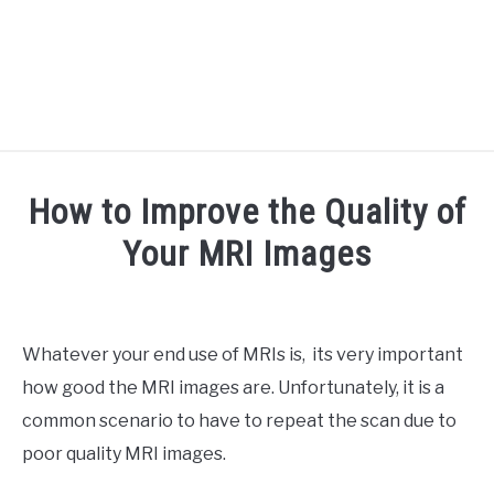
RECOMMENDED TOOLS
How to Improve the Quality of
YOUTUBE
Your MRI Images
ABOUT US
SU
Written
TO
by
ARTICLE INDEX
Doc
Whatever your end use of MRIs is, its very important
J
how good the MRI images are. Unfortunately, it is a
in
Medical
common scenario to have to repeat the scan due to
Imaging
poor quality MRI images.