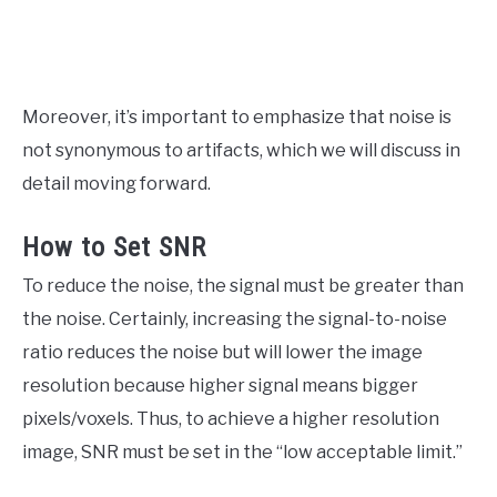
Moreover, it’s important to emphasize that noise is
not synonymous to artifacts, which we will discuss in
detail moving forward.
How to Set SNR
To reduce the noise, the signal must be greater than
the noise. Certainly, increasing the signal-to-noise
ratio reduces the noise but will lower the image
resolution because higher signal means bigger
pixels/voxels. Thus, to achieve a higher resolution
image, SNR must be set in the “low acceptable limit.”