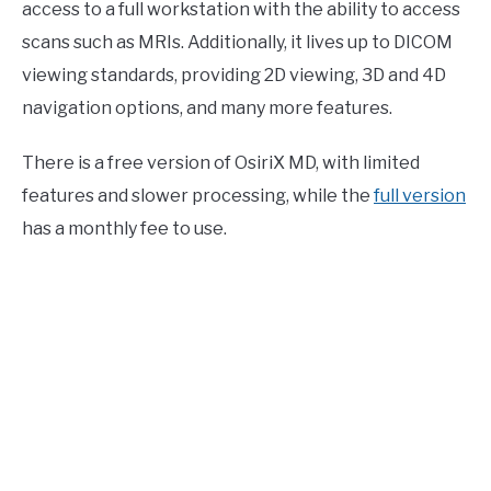
access to a full workstation with the ability to access
scans such as MRIs. Additionally, it lives up to DICOM
viewing standards, providing 2D viewing, 3D and 4D
navigation options, and many more features.
There is a free version of OsiriX MD, with limited
features and slower processing, while the
full version
has a monthly fee to use.