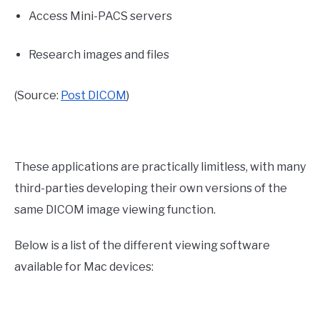
Access Mini-PACS servers
Research images and files
(Source:
Post DICOM
)
These applications are practically limitless, with many
third-parties developing their own versions of the
same DICOM image viewing function.
Below is a list of the different viewing software
available for Mac devices: