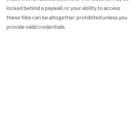
locked behind a paywall, or your ability to access
these files can be altogether prohibited unless you
provide valid credentials.