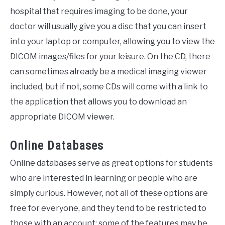
hospital that requires imaging to be done, your
doctor will usually give you a disc that you can insert
into your laptop or computer, allowing you to view the
DICOM images/files for your leisure. On the CD, there
can sometimes already be a medical imaging viewer
included, but if not, some CDs will come with a link to
the application that allows you to download an
appropriate DICOM viewer.
Online Databases
Online databases serve as great options for students
who are interested in learning or people who are
simply curious. However, not all of these options are
free for everyone, and they tend to be restricted to
those with an account; some of the features may be