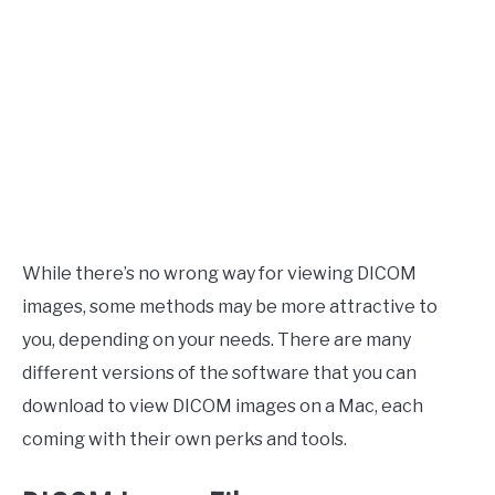
While there’s no wrong way for viewing DICOM
images, some methods may be more attractive to
you, depending on your needs. There are many
different versions of the software that you can
download to view DICOM images on a Mac, each
coming with their own perks and tools.