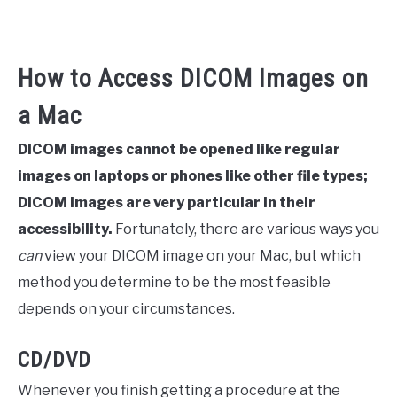
How to Access DICOM Images on
a Mac
DICOM images cannot be opened like regular
images on laptops or phones like other file types;
DICOM images are very particular in their
accessibility.
Fortunately, there are various ways you
can
view your DICOM image on your Mac, but which
method you determine to be the most feasible
depends on your circumstances.
CD/DVD
Whenever you finish getting a procedure at the