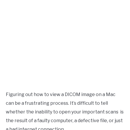
Figuring out how to view a DICOM image on a Mac
can be a frustrating process. It’s difficult to tell
whether the inability to open your important scans is
the result of a faulty computer, a defective file, or just
a bad internet connection.