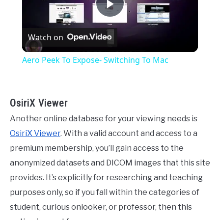
Play
Watch on
Video
Aero Peek To Expose- Switching To Mac
OsiriX Viewer
Another online database for your viewing needs is
OsiriX Viewer
. With a valid account and access to a
premium membership, you’ll gain access to the
anonymized datasets and DICOM images that this site
provides. It’s explicitly for researching and teaching
purposes only, so if you fall within the categories of
student, curious onlooker, or professor, then this