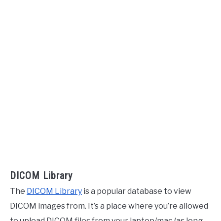
DICOM Library
The
DICOM Library
is a popular database to view
DICOM images from. It’s a place where you’re allowed
to upload DICOM files from your laptop/mac (as long