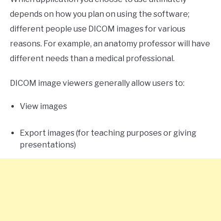
depends on how you plan on using the software;
different people use DICOM images for various
reasons. For example, an anatomy professor will have
different needs than a medical professional.
DICOM image viewers generally allow users to:
View images
Export images (for teaching purposes or giving
presentations)