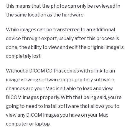
this means that the photos can only be reviewed in
the same location as the hardware.
While images can be transferred to an additional
device through export, usually after this process is
done, the ability to view and edit the original image is
completely lost.
Without a DICOM CD that comes with a link to an
image viewing software or proprietary software,
chances are your Mac isn’t able to load and view
DICOM images properly. With that being said, you’re
going to need to install software that allows you to
view any DICOM images you have on your Mac
computer or laptop.