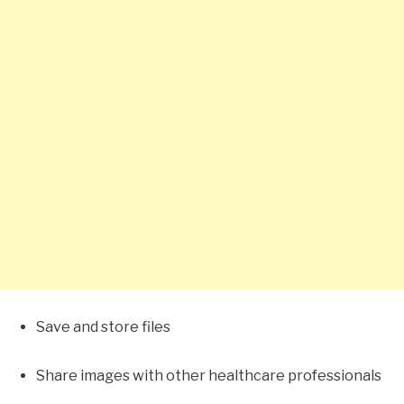
Save and store files
Share images with other healthcare professionals