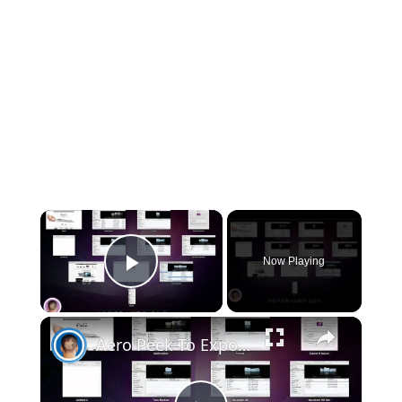
×
Now Playing
Play Video
×
Aero Peek To Expose- Switching To Mac