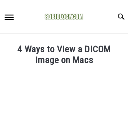
Skip
to
Searc
content
RECOMMENDED TOOLS
4 Ways to View a DICOM
YOUTUBE
Image on Macs
ABOUT US
SU
Written
TO
by
ARTICLE INDEX
Doc
J
in
Medical
Imaging