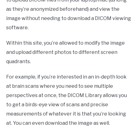
as they’re anonymized beforehand) and view the
image without needing to download a DICOM viewing
software.
Within this site, you’re allowed to modify the image
and upload different photos to different screen
quadrants.
For example, if you’re interested in an in-depth look
at brain scans where you need to see multiple
perspectives at once, the DICOM Library allows you
to get a birds-eye view of scans and precise
measurements of whatever it is that you’re looking
at. You can even download the image as well.