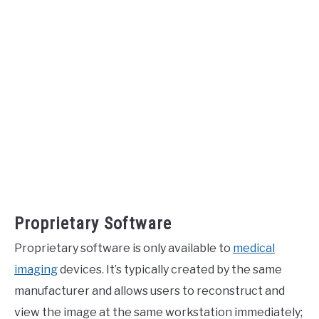
Proprietary Software
Proprietary software is only available to
medical
imaging
devices. It’s typically created by the same
manufacturer and allows users to reconstruct and
view the image at the same workstation immediately;