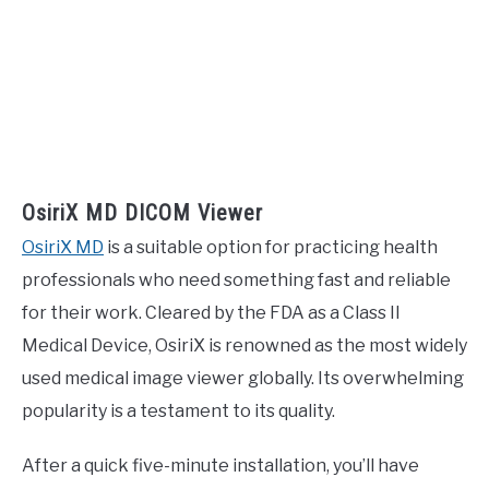
OsiriX MD DICOM Viewer
OsiriX MD
is a suitable option for practicing health
professionals who need something fast and reliable
for their work. Cleared by the FDA as a Class II
Medical Device, OsiriX is renowned as the most widely
used medical image viewer globally. Its overwhelming
popularity is a testament to its quality.
After a quick five-minute installation, you’ll have