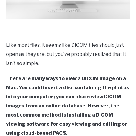
Like most files, it seems like DICOM files should just
open as they are, but you’ve probably realized that it
isn’t so simple.
There are many ways to view a DICOM image on a
Mac: You could insert a disc containing the photos
into your computer; you can also review DICOM
images from an online database. However, the
most common method is installing a DICOM
viewing software for easy viewing and editing or
using cloud-based PACS.