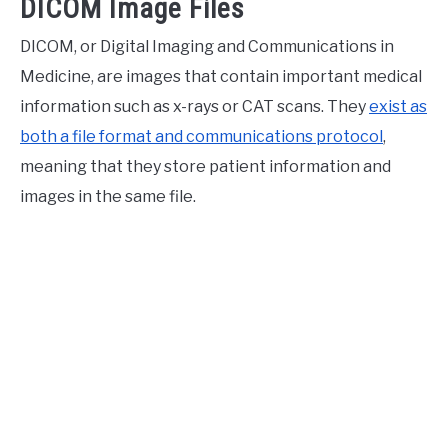
DICOM Image Files
DICOM, or Digital Imaging and Communications in
Medicine, are images that contain important medical
information such as x-rays or CAT scans. They
exist as
both a file format and communications protocol
,
meaning that they store patient information and
images in the same file.