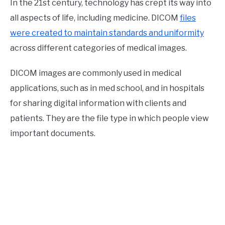
In the 21st century, technology has crept its way into
all aspects of life, including medicine. DICOM
files
were created to maintain standards and uniformity
across different categories of medical images.
DICOM images are commonly used in medical
applications, such as in med school, and in hospitals
for sharing digital information with clients and
patients. They are the file type in which people view
important documents.