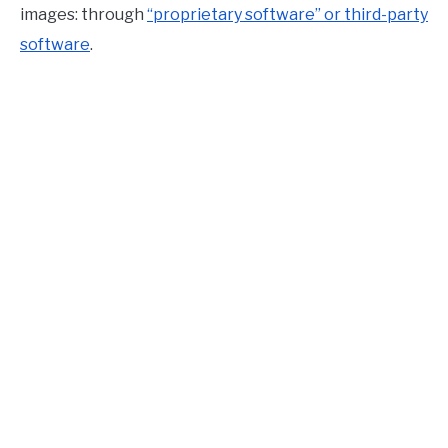
images: through
“proprietary software” or third-party
software
.