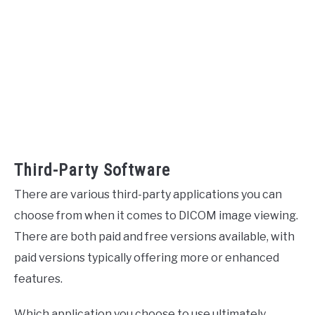
Third-Party Software
There are various third-party applications you can
choose from when it comes to DICOM image viewing.
There are both paid and free versions available, with
paid versions typically offering more or enhanced
features.
Which application you choose to use ultimately