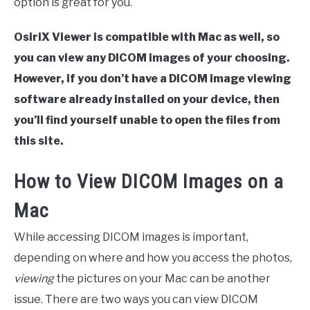
option is great for you.
OsiriX Viewer is compatible with Mac as well, so
you can view any DICOM images of your choosing.
However, if you don’t have a DICOM image viewing
software already installed on your device, then
you’ll find yourself unable to open the files from
this site.
How to View DICOM Images on a
Mac
While accessing DICOM images is important,
depending on where and how you access the photos,
viewing
the pictures on your Mac can be another
issue. There are two ways you can view DICOM