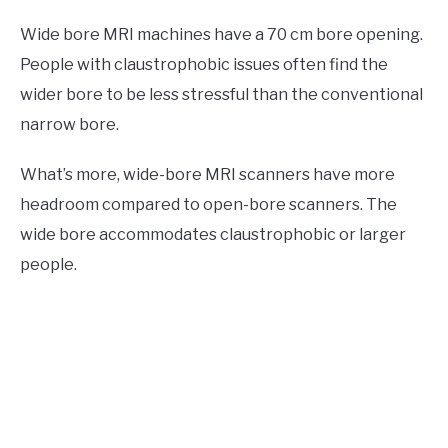
Wide bore MRI machines have a 70 cm bore opening.
People with claustrophobic issues often find the
wider bore to be less stressful than the conventional
narrow bore.
What’s more, wide-bore MRI scanners have more
headroom compared to open-bore scanners. The
wide bore accommodates claustrophobic or larger
people.