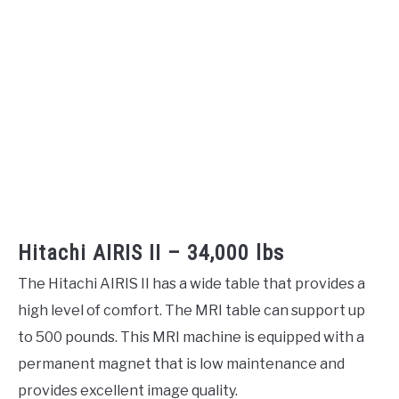
Hitachi AIRIS II – 34,000 lbs
The Hitachi AIRIS II has a wide table that provides a
high level of comfort. The MRI table can support up
to 500 pounds. This MRI machine is equipped with a
permanent magnet that is low maintenance and
provides excellent image quality.