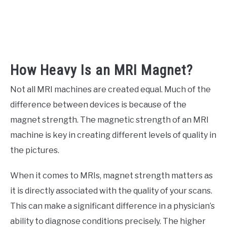
How Heavy Is an MRI Magnet?
Not all MRI machines are created equal. Much of the
difference between devices is because of the
magnet strength. The magnetic strength of an MRI
machine is key in creating different levels of quality in
the pictures.
When it comes to MRIs, magnet strength matters as
it is directly associated with the quality of your scans.
This can make a significant difference in a physician’s
ability to diagnose conditions precisely. The higher