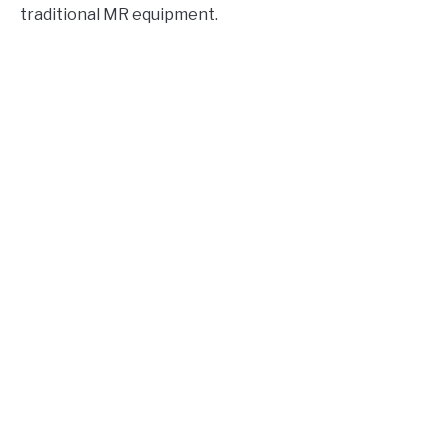
traditional MR equipment.