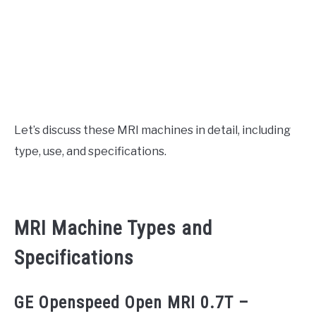
Let’s discuss these MRI machines in detail, including
type, use, and specifications.
MRI Machine Types and
Specifications
GE Openspeed Open MRI 0.7T –