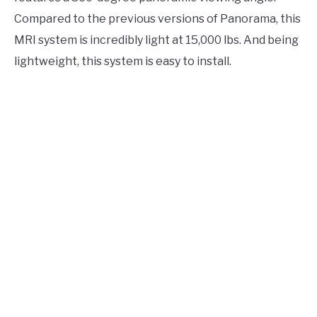
Compared to the previous versions of Panorama, this
MRI system is incredibly light at 15,000 lbs. And being
lightweight, this system is easy to install.