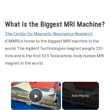
What Is the Biggest MRI Machine?
The Center for Magnetic Resonance Research
(CMMR) is home to the biggest MRI machine in the
world. The Agilent Technologies magnet weighs 110-
tons and is the first 10.5 Tesla whole-body human MRI
magnet in the world.
×
Now Playing
Play Video