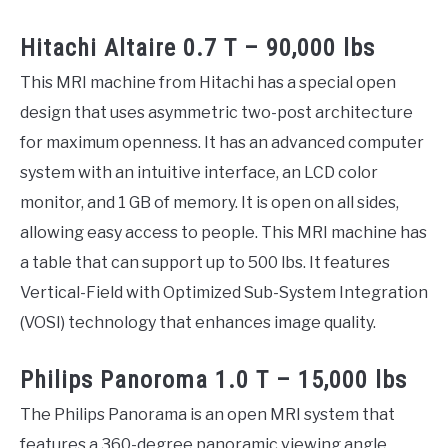
Hitachi Altaire 0.7 T – 90,000 lbs
This MRI machine from Hitachi has a special open
design that uses asymmetric two-post architecture
for maximum openness. It has an advanced computer
system with an intuitive interface, an LCD color
monitor, and 1 GB of memory. It is open on all sides,
allowing easy access to people. This MRI machine has
a table that can support up to 500 lbs. It features
Vertical-Field with Optimized Sub-System Integration
(VOSI) technology that enhances image quality.
Philips Panoroma 1.0 T – 15,000 lbs
The Philips Panorama is an open MRI system that
features a 360-degree panoramic viewing angle.