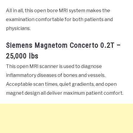
All in all, this open bore MRI system makes the
examination comfortable for both patients and
physicians.
Siemens Magnetom Concerto 0.2T –
25,000 lbs
This open MRI scanner is used to diagnose
inflammatory diseases of bones and vessels.
Acceptable scan times, quiet gradients, and open
magnet design all deliver maximum patient comfort.