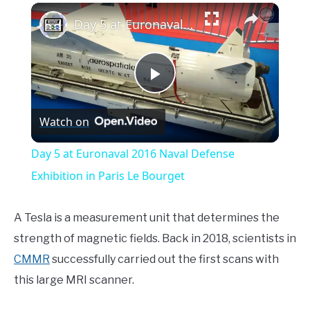
×
Day 5 at Euronaval 2016 Naval Defense Exhibition in Paris Le Bourget
Play
Watch on
Video
Day 5 at Euronaval 2016 Naval Defense
Exhibition in Paris Le Bourget
A Tesla is a measurement unit that determines the
strength of magnetic fields. Back in 2018, scientists in
CMMR
successfully carried out the first scans with
this large MRI scanner.