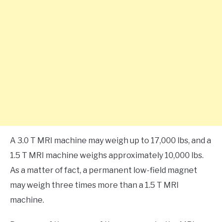
A 3.0 T MRI machine may weigh up to 17,000 lbs, and a
1.5 T MRI machine weighs approximately 10,000 lbs.
As a matter of fact, a permanent low-field magnet
may weigh three times more than a 1.5 T MRI
machine.