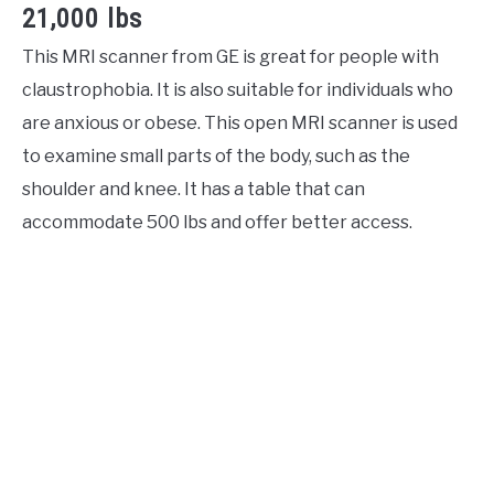
21,000 lbs
This MRI scanner from GE is great for people with
claustrophobia. It is also suitable for individuals who
are anxious or obese. This open MRI scanner is used
to examine small parts of the body, such as the
shoulder and knee. It has a table that can
accommodate 500 lbs and offer better access.