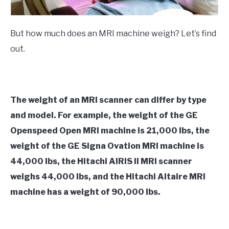
But how much does an MRI machine weigh? Let’s find
out.
The weight of an MRI scanner can differ by type
and model. For example, the weight of the GE
Openspeed Open MRI machine is 21,000 lbs, the
weight of the GE Signa Ovation MRI machine is
44,000 lbs, the Hitachi AIRIS II MRI scanner
weighs 44,000 lbs, and the Hitachi Altaire MRI
machine has a weight of 90,000 lbs.