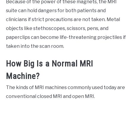
Because of the power of these magnets, the MRI
suite can hold dangers for both patients and
clinicians if strict precautions are not taken. Metal
objects like stethoscopes, scissors, pens, and
paperclips can become life-threatening projectiles if
taken into the scan room.
How Big Is a Normal MRI
Machine?
The kinds of MRI machines commonly used today are
conventional closed MRI and open MRI.