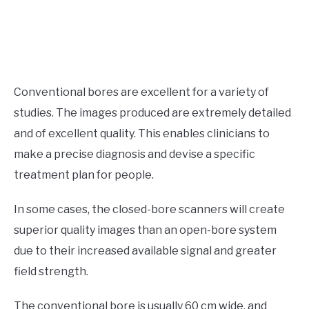
Conventional bores are excellent for a variety of
studies. The images produced are extremely detailed
and of excellent quality. This enables clinicians to
make a precise diagnosis and devise a specific
treatment plan for people.
In some cases, the closed-bore scanners will create
superior quality images than an open-bore system
due to their increased available signal and greater
field strength.
The conventional bore is usually 60 cm wide, and