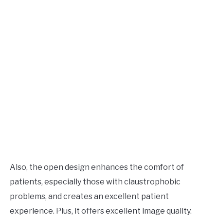
Also, the open design enhances the comfort of
patients, especially those with claustrophobic
problems, and creates an excellent patient
experience. Plus, it offers excellent image quality.