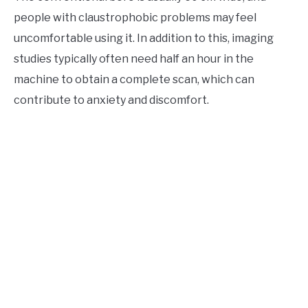
people with claustrophobic problems may feel
uncomfortable using it. In addition to this, imaging
studies typically often need half an hour in the
machine to obtain a complete scan, which can
contribute to anxiety and discomfort.