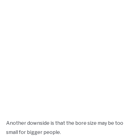
Another downside is that the bore size may be too
small for bigger people.