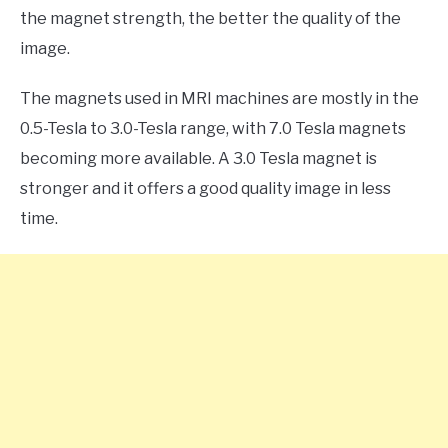
the magnet strength, the better the quality of the
image.
The magnets used in MRI machines are mostly in the
0.5-Tesla to 3.0-Tesla range, with 7.0 Tesla magnets
becoming more available. A 3.0 Tesla magnet is
stronger and it offers a good quality image in less
time.