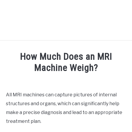
RECOMMENDED TOOLS
How Much Does an MRI
YOUTUBE
Machine Weigh?
ABOUT US
SU
Written
TO
by
ARTICLE INDEX
Doc
All MRI machines can capture pictures of internal
J
structures and organs, which can significantly help
in
Medical
make a precise diagnosis and lead to an appropriate
Imaging
treatment plan.