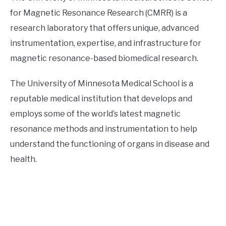
for Magnetic Resonance Research (CMRR) is a
research laboratory that offers unique, advanced
instrumentation, expertise, and infrastructure for
magnetic resonance-based biomedical research.
The University of Minnesota Medical School is a
reputable medical institution that develops and
employs some of the world’s latest magnetic
resonance methods and instrumentation to help
understand the functioning of organs in disease and
health.