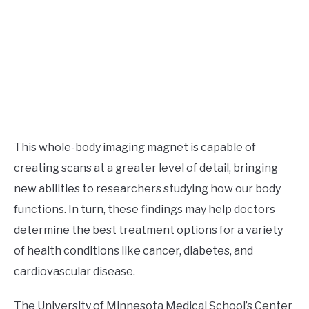
This whole-body imaging magnet is capable of
creating scans at a greater level of detail, bringing
new abilities to researchers studying how our body
functions. In turn, these findings may help doctors
determine the best treatment options for a variety
of health conditions like cancer, diabetes, and
cardiovascular disease.
The University of Minnesota Medical School’s Center