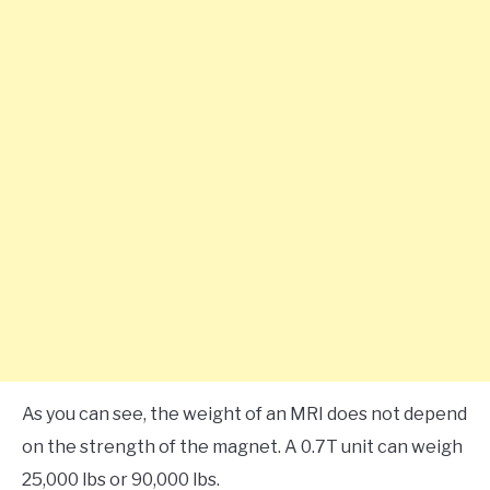
As you can see, the weight of an MRI does not depend
on the strength of the magnet. A 0.7T unit can weigh
25,000 lbs or 90,000 lbs.