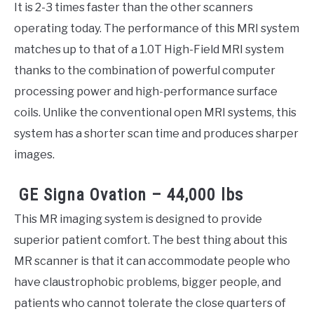
It is 2-3 times faster than the other scanners
operating today. The performance of this MRI system
matches up to that of a 1.0T High-Field MRI system
thanks to the combination of powerful computer
processing power and high-performance surface
coils. Unlike the conventional open MRI systems, this
system has a shorter scan time and produces sharper
images.
GE Signa Ovation – 44,000 lbs
This MR imaging system is designed to provide
superior patient comfort. The best thing about this
MR scanner is that it can accommodate people who
have claustrophobic problems, bigger people, and
patients who cannot tolerate the close quarters of