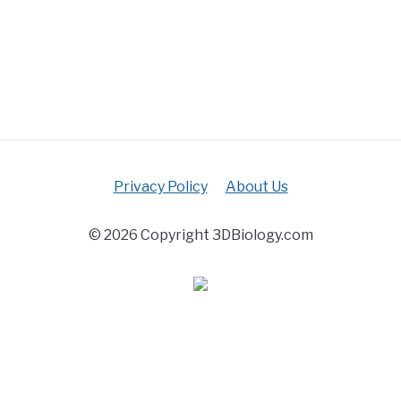
Privacy Policy
About Us
© 2026 Copyright 3DBiology.com