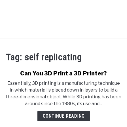
RECOMMENDED TOOLS
Tag:
self replicating
YOUTUBE
ABOUT US
Can You 3D Print a 3D Printer?
SU
TO
Essentially, 3D printing is a manufacturing technique
ARTICLE INDEX
in which material is placed down in layers to build a
three-dimensional object. While 3D printing has been
around since the 1980s, its use and...
CONTINUE READING