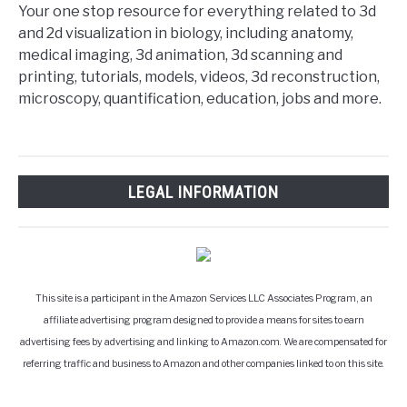
Your one stop resource for everything related to 3d
and 2d visualization in biology, including anatomy,
medical imaging, 3d animation, 3d scanning and
printing, tutorials, models, videos, 3d reconstruction,
microscopy, quantification, education, jobs and more.
LEGAL INFORMATION
This site is a participant in the Amazon Services LLC Associates Program, an
affiliate advertising program designed to provide a means for sites to earn
advertising fees by advertising and linking to Amazon.com. We are compensated for
referring traffic and business to Amazon and other companies linked to on this site.