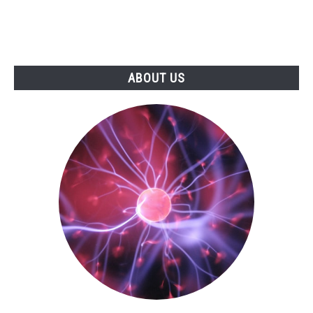
ABOUT US