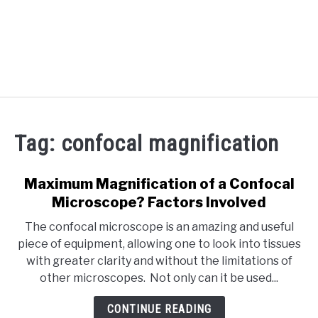
RECOMMENDED TOOLS
Tag:
confocal magnification
YOUTUBE
ABOUT US
Maximum Magnification of a Confocal
SU
TO
Microscope? Factors Involved
ARTICLE INDEX
The confocal microscope is an amazing and useful
piece of equipment, allowing one to look into tissues
with greater clarity and without the limitations of
other microscopes. Not only can it be used...
CONTINUE READING