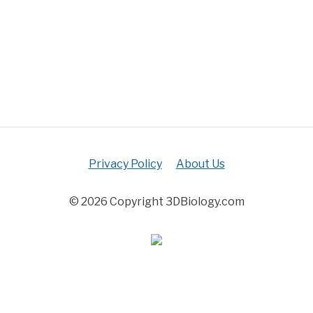
Privacy Policy
About Us
© 2026 Copyright 3DBiology.com