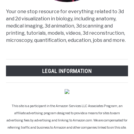
Your one stop resource for everything related to 3d
and 2d visualization in biology, including anatomy,
medical imaging, 3d animation, 3d scanning and
printing, tutorials, models, videos, 3d reconstruction,
microscopy, quantification, education, jobs and more.
LEGAL INFORMATION
This site is a participant in the Amazon Services LLC Associates Program, an
affiliate advertising program designed to provide a means for sites to earn
advertising fees by advertising and linking to Amazon.com. We are compensated for
referring traffic and business to Amazon and other companies linked to on this site.