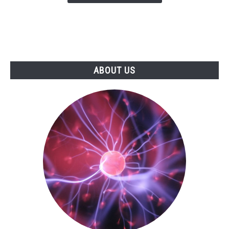
ABOUT US