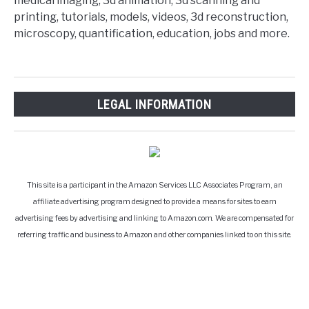
medical imaging, 3d animation, 3d scanning and
printing, tutorials, models, videos, 3d reconstruction,
microscopy, quantification, education, jobs and more.
LEGAL INFORMATION
This site is a participant in the Amazon Services LLC Associates Program, an
affiliate advertising program designed to provide a means for sites to earn
advertising fees by advertising and linking to Amazon.com. We are compensated for
referring traffic and business to Amazon and other companies linked to on this site.