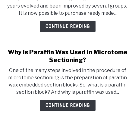
years evolved and been improved by several groups.
It is now possible to purchase ready made...
CONTINUE READING
Why is Paraffin Wax Used in Microtome
Sectioning?
One of the many steps involved in the procedure of
microtome sectioning is the preparation of paraffin
wax embedded section blocks. So, what is a paraffin
section block? And why is paraffin wax used...
CONTINUE READING