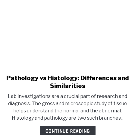
Pathology vs Histology: Differences and
Similarities
Lab investigations are a crucial part of research and
diagnosis. The gross and microscopic study of tissue
helps understand the normal and the abnormal.
Histology and pathology are two such branches...
CONTINUE READING