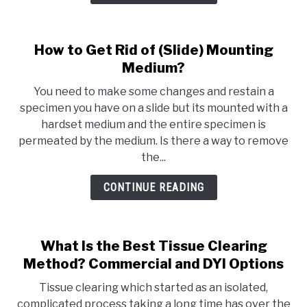
How to Get Rid of (Slide) Mounting
Medium?
You need to make some changes and restain a
specimen you have on a slide but its mounted with a
hardset medium and the entire specimen is
permeated by the medium. Is there a way to remove
the...
CONTINUE READING
What Is the Best Tissue Clearing
Method? Commercial and DYI Options
Tissue clearing which started as an isolated,
complicated process taking a long time has over the