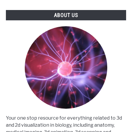
ABOUT US
Your one stop resource for everything related to 3d
and 2d visualization in biology, including anatomy,