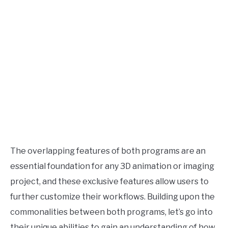
The overlapping features of both programs are an
essential foundation for any 3D animation or imaging
project, and these exclusive features allow users to
further customize their workflows. Building upon the
commonalities between both programs, let’s go into
their unique abilities to gain an understanding of how