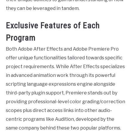
they can be leveraged in tandem.
Exclusive Features of Each
Program
Both Adobe After Effects and Adobe Premiere Pro
offer unique functionalities tailored towards specific
project requirements. While After Effects specializes
in advanced animation work through its powerful
scripting language expressions engine alongside
third-party plugin support, Premiere stands out by
providing professional-level color grading/correction
scopes plus direct access links into other audio-
centric programs like Audition, developed by the
same company behind these two popular platforms.