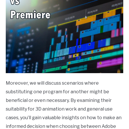
Moreover, we will discuss scenarios where
substituting one program for another might be
beneficial or even necessary. By examining their
suitability for 3D animation work and general use
cases, you’ll gain valuable insights on how to make an
informed decision when choosing between Adobe