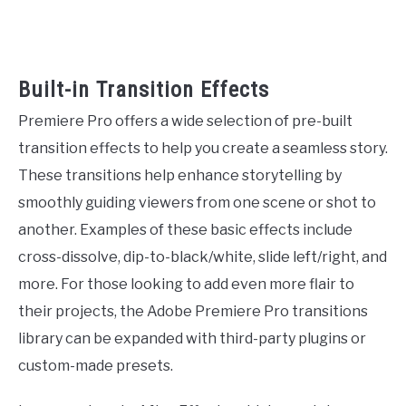
Built-in Transition Effects
Premiere Pro offers a wide selection of pre-built
transition effects to help you create a seamless story.
These transitions help enhance storytelling by
smoothly guiding viewers from one scene or shot to
another. Examples of these basic effects include
cross-dissolve, dip-to-black/white, slide left/right, and
more. For those looking to add even more flair to
their projects, the Adobe Premiere Pro transitions
library can be expanded with third-party plugins or
custom-made presets.