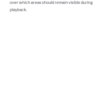
over which areas should remain visible during
playback.