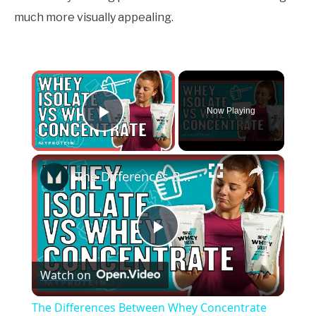
much more visually appealing.
×
Now Playing
Play Video
×
The Differences Between Whey Concentrate and Whey Isolate | Nutritionist Explains... | Myprotein
Play
Watch on
Video
The Differences Between Whey Concentrate