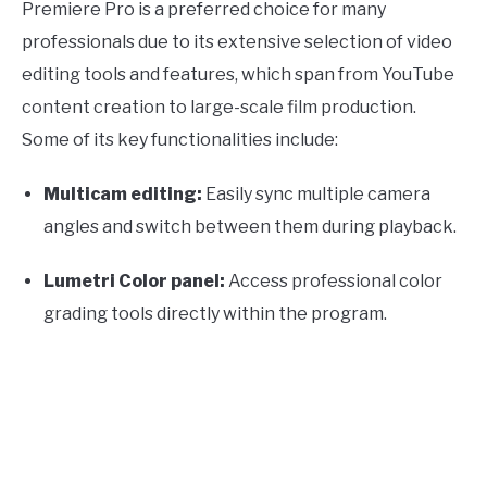
Premiere Pro is a preferred choice for many
professionals due to its extensive selection of video
editing tools and features, which span from YouTube
content creation to large-scale film production.
Some of its key functionalities include:
Multicam editing:
Easily sync multiple camera
angles and switch between them during playback.
Lumetri Color panel:
Access professional color
grading tools directly within the program.