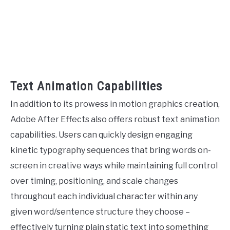
Text Animation Capabilities
In addition to its prowess in motion graphics creation,
Adobe After Effects also offers robust text animation
capabilities. Users can quickly design engaging
kinetic typography sequences that bring words on-
screen in creative ways while maintaining full control
over timing, positioning, and scale changes
throughout each individual character within any
given word/sentence structure they choose –
effectively turning plain static text into something