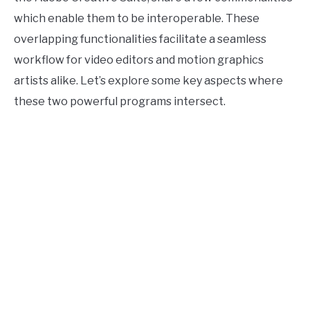
which enable them to be interoperable. These
overlapping functionalities facilitate a seamless
workflow for video editors and motion graphics
artists alike. Let’s explore some key aspects where
these two powerful programs intersect.