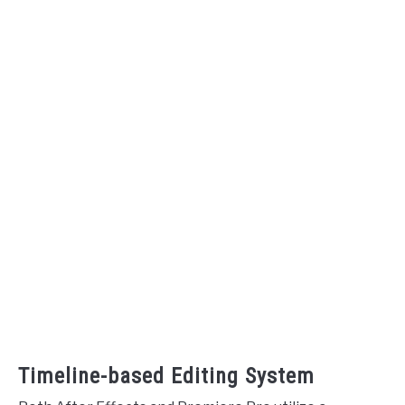
Timeline-based Editing System