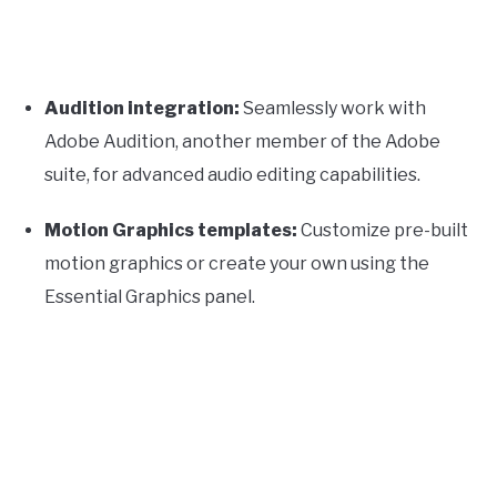
Audition integration:
Seamlessly work with
Adobe Audition, another member of the Adobe
suite, for advanced audio editing capabilities.
Motion Graphics templates:
Customize pre-built
motion graphics or create your own using the
Essential Graphics panel.