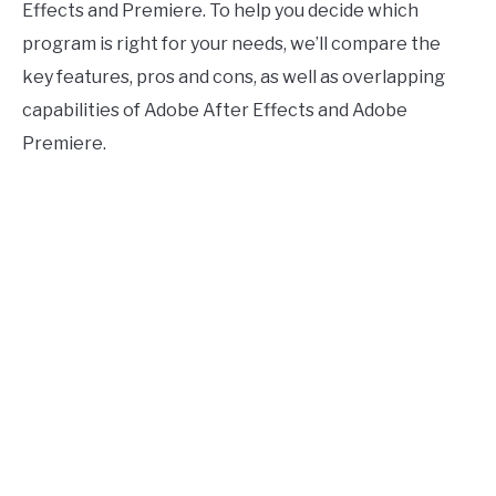
Software
Effects and Premiere. To help you decide which
program is right for your needs, we’ll compare the
key features, pros and cons, as well as overlapping
capabilities of Adobe After Effects and Adobe
Premiere.