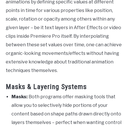
animations by defining specific values at different
points in time for various properties like position,
scale, rotation or opacity among others within any
given layer – be it text layers in After Effects or video
clips inside Premiere Pro itself. By interpolating
between these set values over time, one can achieve
organic-looking movements/effects without having
extensive knowledge about traditional animation
techniques themselves.
Masks & Layering Systems
Masks:
Both programs offer masking tools that
allow you to selectively hide portions of your
content based on shape paths drawn directly onto
layers themselves – perfect when wanting control