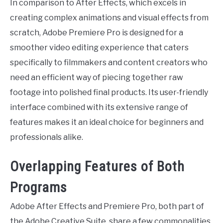
In comparison to After Effects, which excels in
creating complex animations and visual effects from
scratch, Adobe Premiere Pro is designed for a
smoother video editing experience that caters
specifically to filmmakers and content creators who
need an efficient way of piecing together raw
footage into polished final products. Its user-friendly
interface combined with its extensive range of
features makes it an ideal choice for beginners and
professionals alike.
Overlapping Features of Both
Programs
Adobe After Effects and Premiere Pro, both part of
the Adobe Creative Suite, share a few commonalities