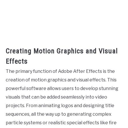
Creating Motion Graphics and Visual
Effects
The primary function of Adobe After Effects is the
creation of motion graphics and visual effects. This
powerful software allows users to develop stunning
visuals that can be added seamlessly into video
projects. From animating logos and designing title
sequences, all the way up to generating complex
particle systems or realistic special effects like fire