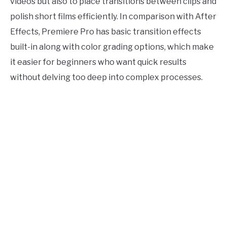
videos but also to place transitions between clips and
polish short films efficiently. In comparison with After
Effects, Premiere Pro has basic transition effects
built-in along with color grading options, which make
it easier for beginners who want quick results
without delving too deep into complex processes.