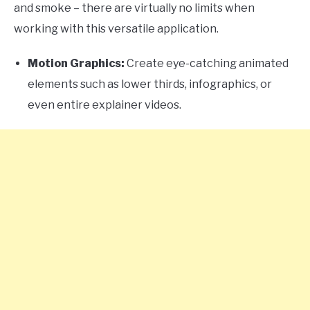
and smoke – there are virtually no limits when
working with this versatile application.
Motion Graphics:
Create eye-catching animated
elements such as lower thirds, infographics, or
even entire explainer videos.