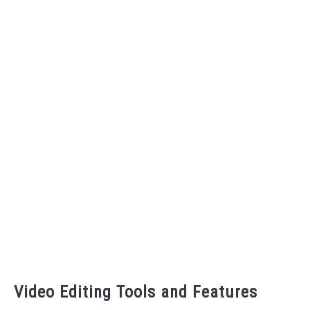
Video Editing Tools and Features