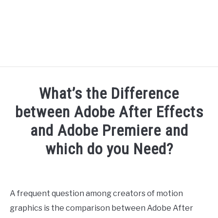
RECOMMENDED TOOLS
What’s the Difference
YOUTUBE
between Adobe After Effects
ABOUT US
and Adobe Premiere and
SU
TO
which do you Need?
ARTICLE INDEX
Written
by
Doc
A frequent question among creators of motion
J
graphics is the comparison between Adobe After
in