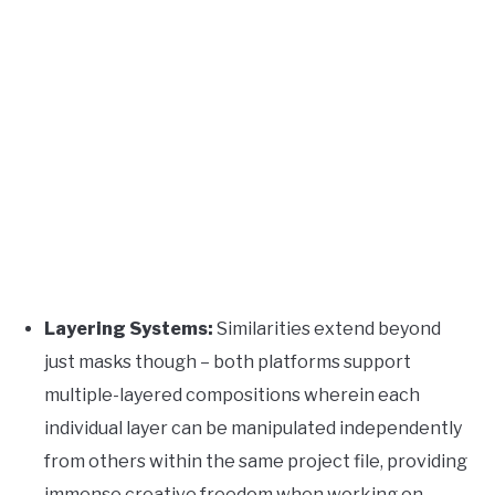
Layering Systems:
Similarities extend beyond
just masks though – both platforms support
multiple-layered compositions wherein each
individual layer can be manipulated independently
from others within the same project file, providing
immense creative freedom when working on