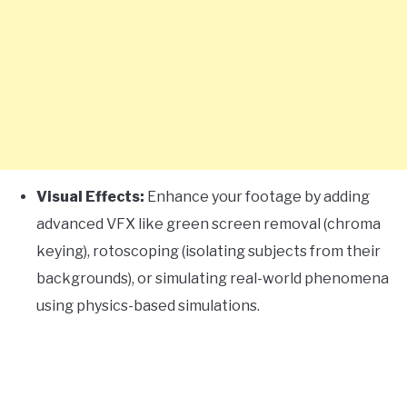
Visual Effects:
Enhance your footage by adding
advanced VFX like green screen removal (chroma
keying), rotoscoping (isolating subjects from their
backgrounds), or simulating real-world phenomena
using physics-based simulations.