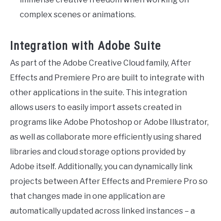
complex scenes or animations.
Integration with Adobe Suite
As part of the Adobe Creative Cloud family, After
Effects and Premiere Pro are built to integrate with
other applications in the suite. This integration
allows users to easily import assets created in
programs like Adobe Photoshop or Adobe Illustrator,
as well as collaborate more efficiently using shared
libraries and cloud storage options provided by
Adobe itself. Additionally, you can dynamically link
projects between After Effects and Premiere Pro so
that changes made in one application are
automatically updated across linked instances – a