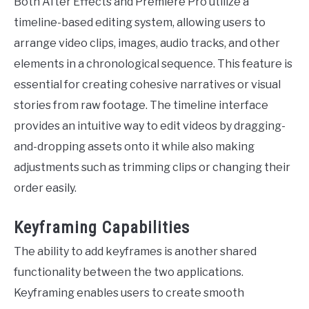
Both After Effects and Premiere Pro utilize a
timeline-based editing system, allowing users to
arrange video clips, images, audio tracks, and other
elements in a chronological sequence. This feature is
essential for creating cohesive narratives or visual
stories from raw footage. The timeline interface
provides an intuitive way to edit videos by dragging-
and-dropping assets onto it while also making
adjustments such as trimming clips or changing their
order easily.
Keyframing Capabilities
The ability to add keyframes is another shared
functionality between the two applications.
Keyframing enables users to create smooth