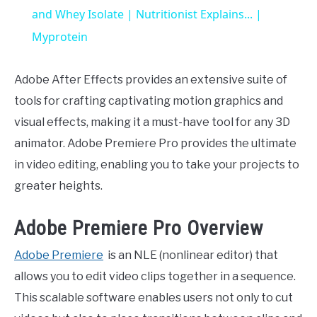
and Whey Isolate | Nutritionist Explains... |
Myprotein
Adobe After Effects provides an extensive suite of
tools for crafting captivating motion graphics and
visual effects, making it a must-have tool for any 3D
animator. Adobe Premiere Pro provides the ultimate
in video editing, enabling you to take your projects to
greater heights.
Adobe Premiere Pro Overview
Adobe Premiere
is an NLE (nonlinear editor) that
allows you to edit video clips together in a sequence.
This scalable software enables users not only to cut