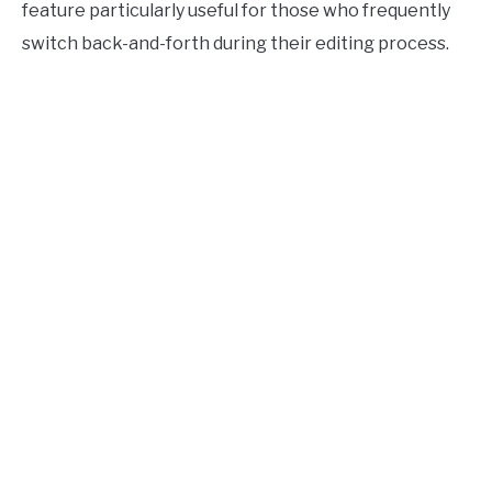
feature particularly useful for those who frequently
switch back-and-forth during their editing process.