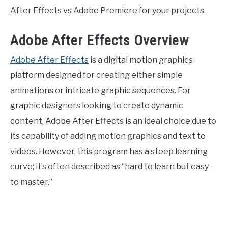
After Effects vs Adobe Premiere for your projects.
Adobe After Effects Overview
Adobe After Effects
is a digital motion graphics
platform designed for creating either simple
animations or intricate graphic sequences. For
graphic designers looking to create dynamic
content, Adobe After Effects is an ideal choice due to
its capability of adding motion graphics and text to
videos. However, this program has a steep learning
curve; it’s often described as “hard to learn but easy
to master.”