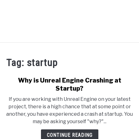
RECOMMENDED TOOLS
Tag:
startup
YOUTUBE
ABOUT US
Why is Unreal Engine Crashing at
SU
TO
Startup?
ARTICLE INDEX
If you are working with Unreal Engine on your latest
project, there is a high chance that at some point or
another, you have experienced a crash at startup. You
may be asking yourself "why?"...
CONTINUE READING