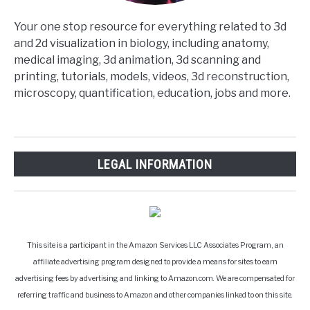
Your one stop resource for everything related to 3d
and 2d visualization in biology, including anatomy,
medical imaging, 3d animation, 3d scanning and
printing, tutorials, models, videos, 3d reconstruction,
microscopy, quantification, education, jobs and more.
LEGAL INFORMATION
This site is a participant in the Amazon Services LLC Associates Program, an
affiliate advertising program designed to provide a means for sites to earn
advertising fees by advertising and linking to Amazon.com. We are compensated for
referring traffic and business to Amazon and other companies linked to on this site.