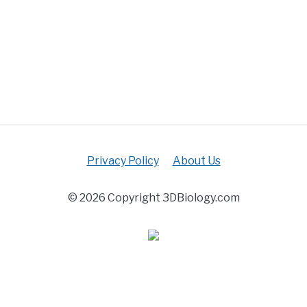
Privacy Policy
About Us
© 2026 Copyright 3DBiology.com