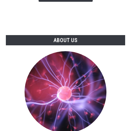
ABOUT US