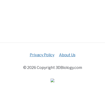
Privacy Policy
About Us
© 2026 Copyright 3DBiology.com