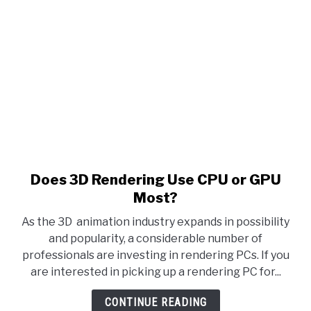
Does 3D Rendering Use CPU or GPU
Most?
As the 3D animation industry expands in possibility
and popularity, a considerable number of
professionals are investing in rendering PCs. If you
are interested in picking up a rendering PC for...
CONTINUE READING