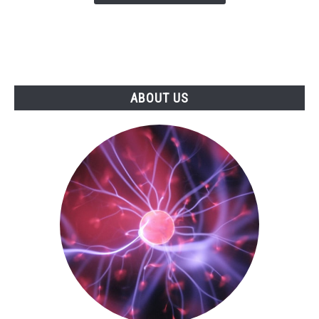
ABOUT US