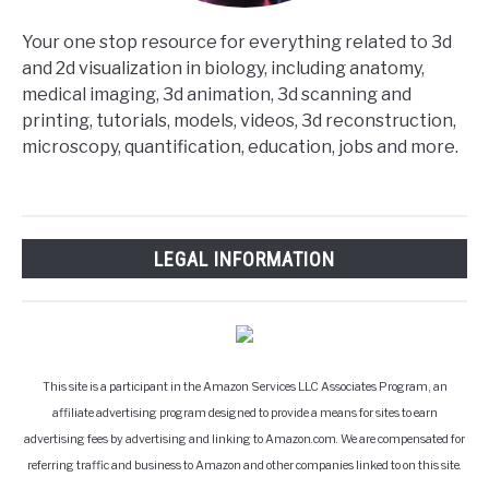
Your one stop resource for everything related to 3d
and 2d visualization in biology, including anatomy,
medical imaging, 3d animation, 3d scanning and
printing, tutorials, models, videos, 3d reconstruction,
microscopy, quantification, education, jobs and more.
LEGAL INFORMATION
This site is a participant in the Amazon Services LLC Associates Program, an
affiliate advertising program designed to provide a means for sites to earn
advertising fees by advertising and linking to Amazon.com. We are compensated for
referring traffic and business to Amazon and other companies linked to on this site.