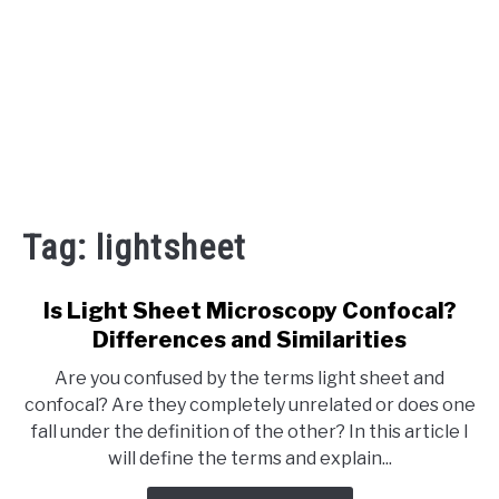
Tag:
lightsheet
Is Light Sheet Microscopy Confocal?
Differences and Similarities
Are you confused by the terms light sheet and
confocal? Are they completely unrelated or does one
fall under the definition of the other? In this article I
will define the terms and explain...