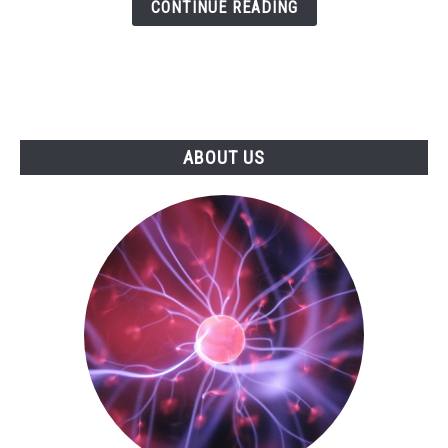
CONTINUE READING
ABOUT US