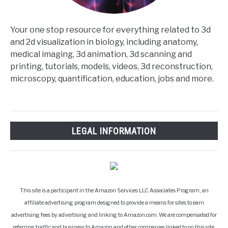
Your one stop resource for everything related to 3d
and 2d visualization in biology, including anatomy,
medical imaging, 3d animation, 3d scanning and
printing, tutorials, models, videos, 3d reconstruction,
microscopy, quantification, education, jobs and more.
LEGAL INFORMATION
This site is a participant in the Amazon Services LLC Associates Program, an
affiliate advertising program designed to provide a means for sites to earn
advertising fees by advertising and linking to Amazon.com. We are compensated for
referring traffic and business to Amazon and other companies linked to on this site.