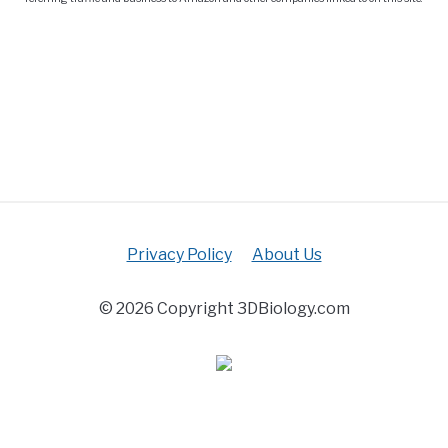
Privacy Policy
About Us
© 2026 Copyright 3DBiology.com