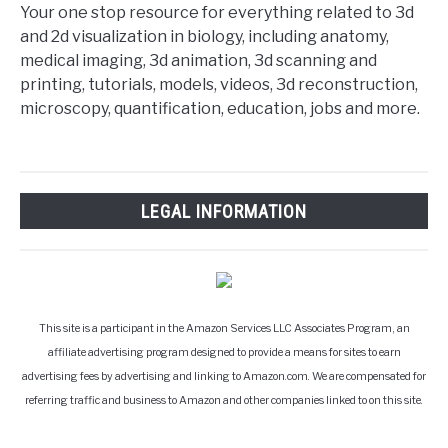
Your one stop resource for everything related to 3d
and 2d visualization in biology, including anatomy,
medical imaging, 3d animation, 3d scanning and
printing, tutorials, models, videos, 3d reconstruction,
microscopy, quantification, education, jobs and more.
LEGAL INFORMATION
This site is a participant in the Amazon Services LLC Associates Program, an
affiliate advertising program designed to provide a means for sites to earn
advertising fees by advertising and linking to Amazon.com. We are compensated for
referring traffic and business to Amazon and other companies linked to on this site.