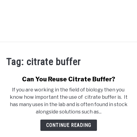
RECOMMENDED TOOLS
Tag:
citrate buffer
YOUTUBE
ABOUT US
Can You Reuse Citrate Buffer?
SU
TO
If you are working in the field of biology then you
ARTICLE INDEX
know how important the use of citrate buffer is. It
has many uses in the lab and is often found in stock
alongside solutions such as...
CONTINUE READING