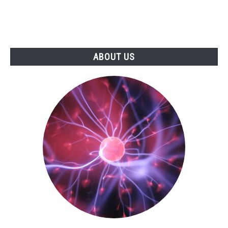
ABOUT US