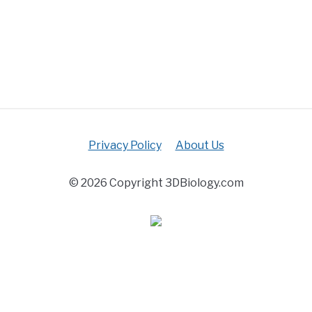
Privacy Policy
About Us
© 2026 Copyright 3DBiology.com